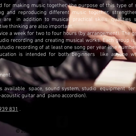
ed for making music together, the purpose of this type of s
g and reproducing different music together, strengthen 
y are
in addition to musical practical skills, qualities s
ive thinking are also important.
wice a week for two to four hours (by arrangement). The gr
tudio recording and creating musical works. Each group is
 studio recording of at least one song per year (the numb
ucation is intended for both beginners
like anyone w
ment.
s available
space, sound system, studio
equipment
ter
-acoustic guitar and
piano accordion).
939 831
.
© 2020
by Matevž
Goršič. All rights reserved.