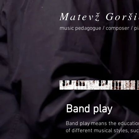
Matevž Gorši
music pedagogue / composer / pi
Band play
Band play means the education
of different musical styles, such