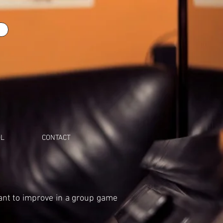
OL
CONTACT
ant to improve in a group game