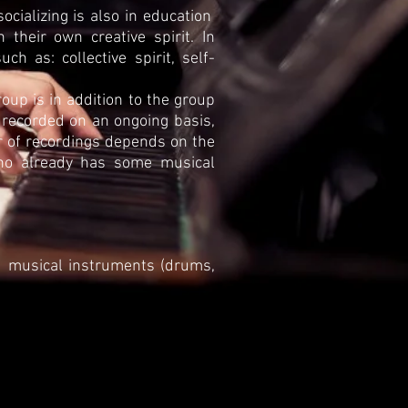
ocializing is also in education
their own creative spirit. In
uch as: collective spirit, self-
oup is in addition to the group
 recorded on an ongoing basis,
er of recordings depends on the
ho already has some musical
musical instruments (drums,