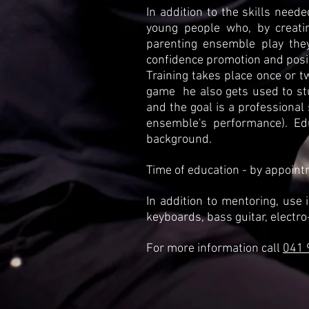
In addition to the skills need
young people who, by creatin
parenting ensemble play the
confidence promotion and posit
Training takes place once or t
game
he also gets used to s
and the goal is a professional
ensemble's performance). Ed
background.
Time of education - by appoint
In addition to mentoring, use i
keyboards, bass guitar, electro
For more information call
041 