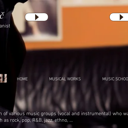
č
anist
HOME
MUSICAL WORKS
MUSIC SCHO
 of various music groups (vocal and instrumental) who w
 as rock, pop, R&B, jazz, ethno, ...