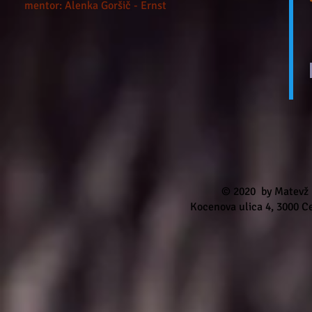
mentor: Alenka Goršič - Ernst
© 2020
by Matevž
Kocenova ulica 4, 3000 Ce