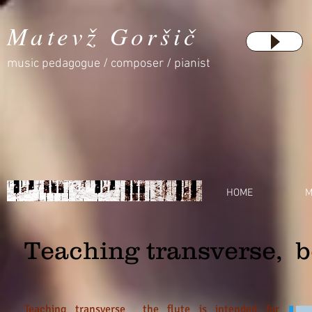
Matevž Goršič
music pedagogue / composer / pianist
HOME
M
Teaching transverse, b
Teaching transverse the flute is intended for