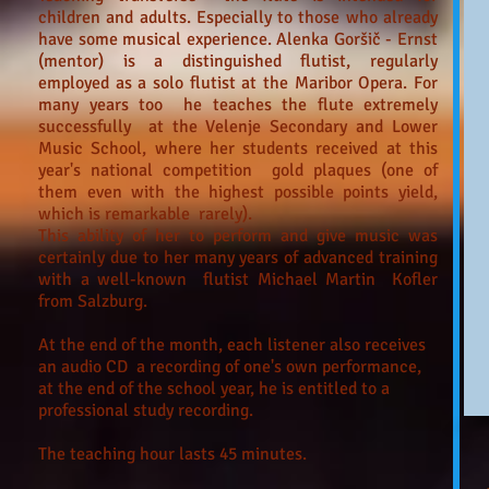
children and adults. Especially to those who already
have some musical experience. Alenka Goršič - Ernst
(mentor) is a distinguished flutist, regularly
employed as a solo flutist at the Maribor Opera. For
many years too he teaches the flute extremely
successfully at the Velenje Secondary and Lower
Music School, where her students received at this
year's national competition gold plaques (one of
them even with the highest possible points yield,
which is remarkable rarely).
This ability of her to perform and give music was
certainly due to her many years of advanced training
with a well-known flutist Michael Martin Kofler
from Salzburg.
At the end of the month, each listener also receives
an audio CD a recording of one's own performance,
at the end of the school year, he is entitled to a
professional study recording.
The teaching hour lasts 45 minutes.