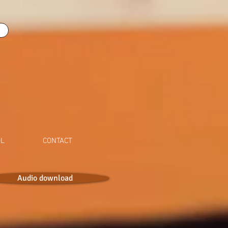
OL
CONTACT
Audio download