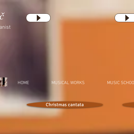
č
anist
HOME
MUSICAL WORKS
MUSIC SCHO
Christmas cantata