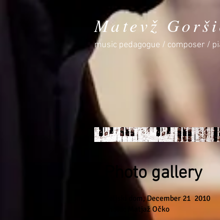
Matevž Gorši
music pedagogue / composer / pi
Photo gallery
Celjski dom, December 21
2010
Photo: Matjaž Očko