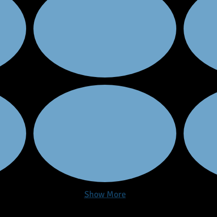
Show More